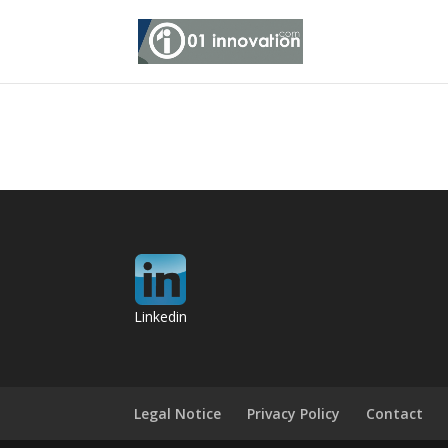
Linkedin
Legal Notice
Privacy Policy
Contact