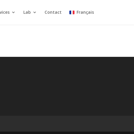
vices
Lab
Contact
Français