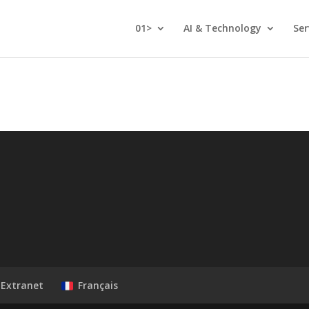
01>
AI & Technology
Ser
Extranet
Français