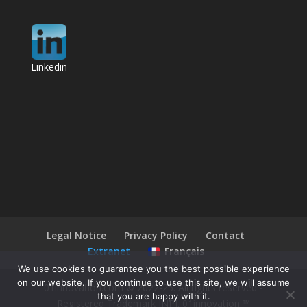
Linkedin
Legal Notice
Privacy Policy
Contact
Extranet
Français
We use cookies to guarantee you the best possible experience
on our website. If you continue to use this site, we will assume
01innovation.com © 2022-25. All rights reserved -
that you are happy with it.
Registered Trademark INPI. 01innovation ™