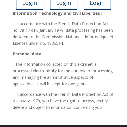
Login
Login
Login
Information Technology and Civil Liberties
:
- In accordance with the French Data Protection Act
no. 78-17 of 6 January 1978, data processing has been
declared to the Commission Nationale Informatique et
Libertés under no. 1835514.
Personal data :
- The information collected on this extranet is
processed electronically for the purpose of processing
and managing the administrative aspects of
applications. It will be kept for two years.
- In accordance with the French Data Protection Act of
6 January 1978, you have the right to access, rectify,
delete and object to information concerning you.