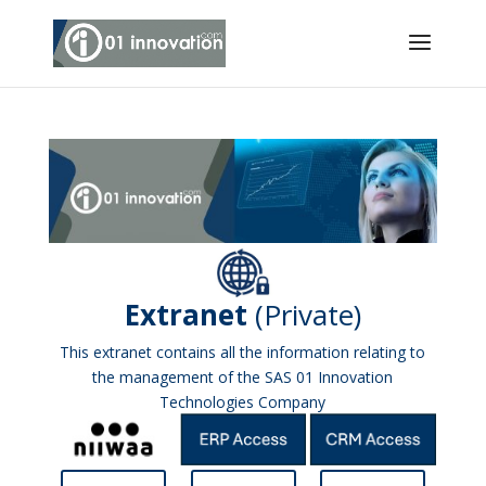
Extranet
(Private)
This extranet contains all the information relating to
the management of the SAS 01 Innovation
Technologies Company