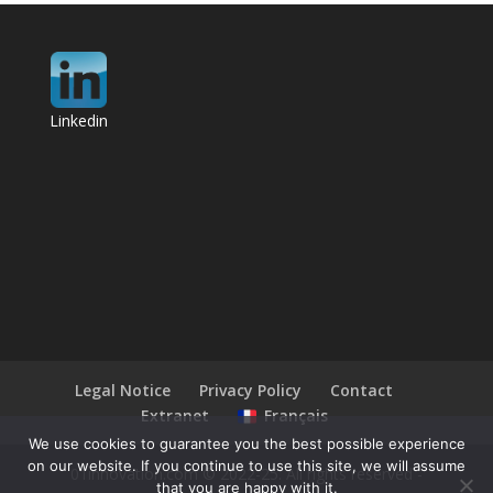
Linkedin
Legal Notice
Privacy Policy
Contact
Extranet
Français
We use cookies to guarantee you the best possible experience
on our website. If you continue to use this site, we will assume
01innovation.com © 2022-25. All rights reserved -
that you are happy with it.