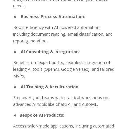
needs.
🔹
Business Process Automation:
Boost efficiency with AI-powered automation,
including document reading, email classification, and
report generation.
🔹
AI Consulting & Integration:
Benefit from expert audits, seamless integration of
leading AI tools (OpenAI, Google Vertex), and tailored
MVPs.
🔹
AI Training & Acculturation:
Empower your teams with practical workshops on
advanced AI tools like ChatGPT and AutoML.
🔹
Bespoke AI Products:
Access tailor-made applications, including automated